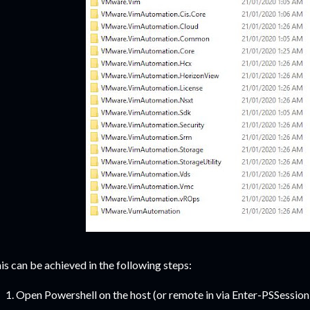
is can be achieved in the following steps:
Open Powershell on the host (or remote in via Enter-PSSession)