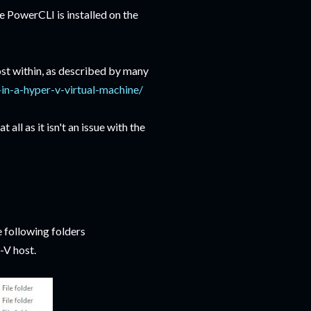
 PowerCLI is installed on the
st within, as described by many
in-a-hyper-v-virtual-machine/
ll as it isn't an issue with the
 following folders
V host.