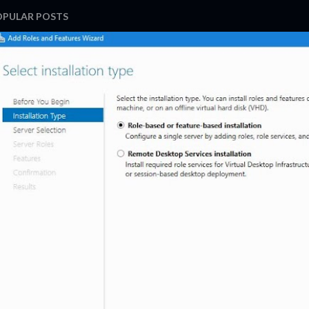
OPULAR POSTS