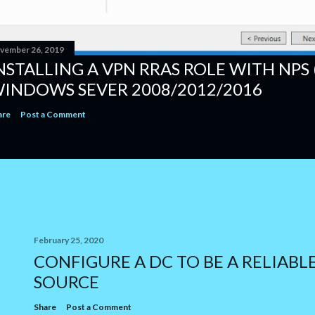
vember 26, 2019
NSTALLING A VPN RRAS ROLE WITH NPS 
INDOWS SEVER 2008/2012/2016
are
Post a Comment
February 25, 2020
CONFIGURE A DC TO BE A RELIABL
SOURCE
Share
Post a Comment