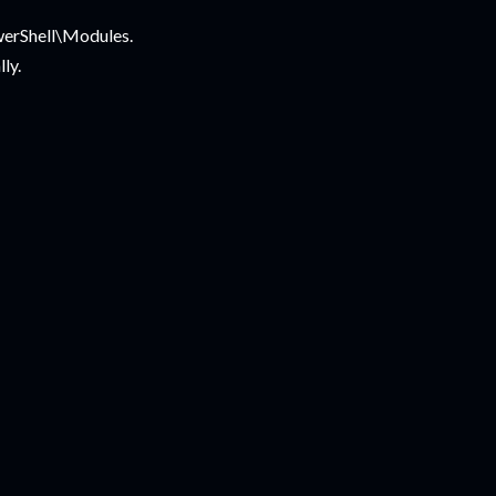
werShell\Modules.
ly.