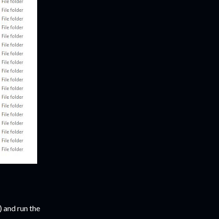
 and run the