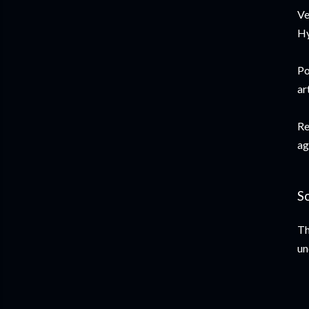
Ve
Hy
Po
ar
Re
ag
S
Th
un