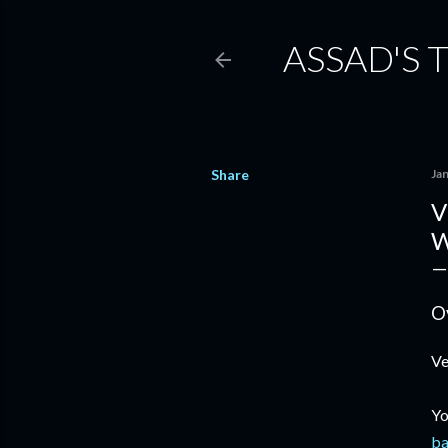
ASSAD'S 
Share
Ja
V
W
O
Ve
Yo
ba