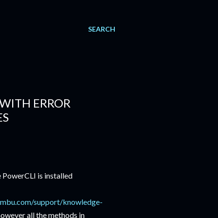
SEARCH
 WITH ERROR
ES
owerCLI is installed
embu.com/support/knowledge-
owever all the methods in