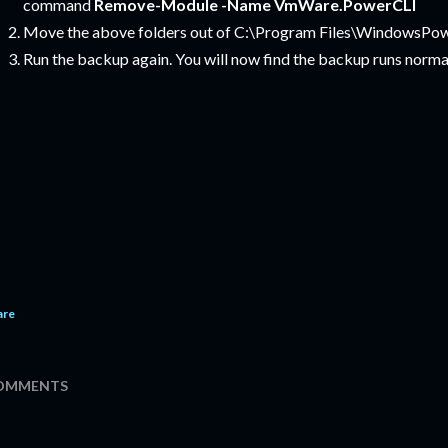
command
Remove-Module -Name VmWare.PowerCLI
Move the above folders out of C:\Program Files\WindowsPo
Run the backup again. You will now find the backup runs normal
are
OMMENTS