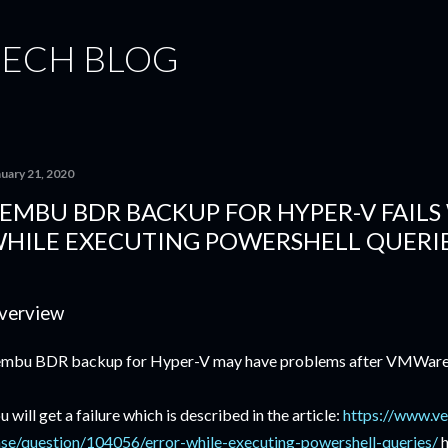
Skip to main content
TECH BLOG
nuary 21, 2020
EMBU BDR BACKUP FOR HYPER-V FAILS
HILE EXECUTING POWERSHELL QUERI
verview
mbu BDR backup for Hyper-V may have problems after VMWare P
u will get a failure which is described in the article:
https://www.v
se/question/104056/error-while-executing-powershell-queries/
h