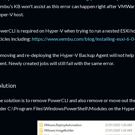
mbu's KB won't assist as this error can happen right after VMWare
per-V host.
werCLI is required on Hyper-V when trying to run a nested ESXi ho
ticles including:
https://www.vembu.com/blog/installing-esxi-6-0-
moving and re-deploying the Hyper-V Backup Agent will not help at a
ent. Newly created jobs will still fail with the same error.
olution
e solution is to remove PowerCLI and also remove or move out the
der C:\Program Files\WindowsPowerShell\Modules on the Hyper-