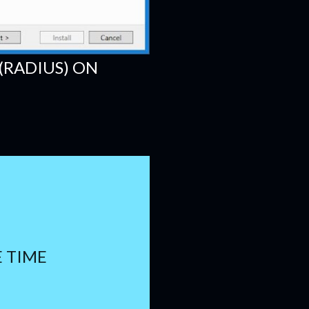
(RADIUS) ON
E TIME